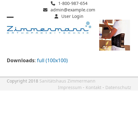
Skip
1-800-987-654
admin@example.com
to
User Login
content
Open
Close
mobile
mobile
menu
menu
Downloads
:
full (100x100)
Copyright 2018
Sanitätshaus Zimmermann
Impressum
-
Kontakt
-
Datenschutz